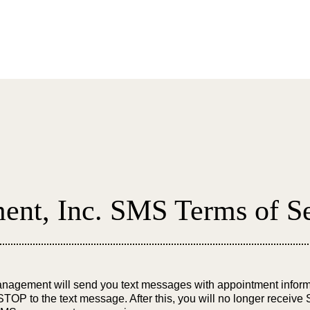
About
Submit a
nt, Inc. SMS Terms of Se
agement will send you text messages with appointment inform
TOP to the text message. After this, you will no longer receive 