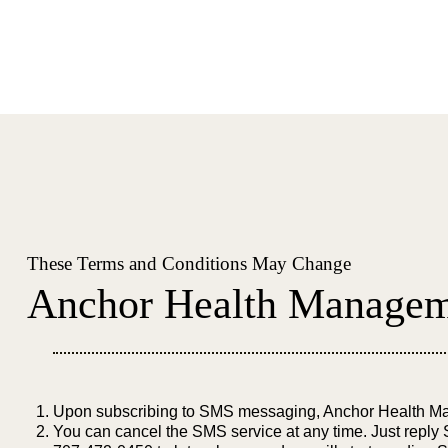
These Terms and Conditions May Change
Anchor Health Manageme
Upon subscribing to SMS messaging, Anchor Health Man
You can cancel the SMS service at any time. Just reply S