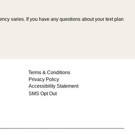
cy varies. If you have any questions about your text plan
Terms & Conditions
Privacy Policy
Accessibility Statement
SMS Opt Out