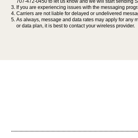
707-472-0450 to let us know and we will start sending
If you are experiencing issues with the messaging prog
Carriers are not liable for delayed or undelivered mess
As always, message and data rates may apply for any me
or data plan, it is best to contact your wireless provider.