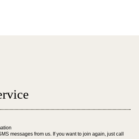
 Referral
Facilities
Contact Us
rvice
ation
SMS messages from us. If you want to join again, just call