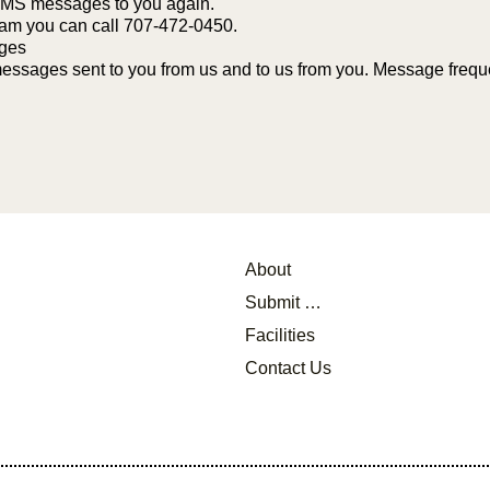
 SMS messages to you again.
ram you can call 707-472-0450.
ages
ssages sent to you from us and to us from you. Message frequen
About
Submit a Referral
Facilities
Contact Us